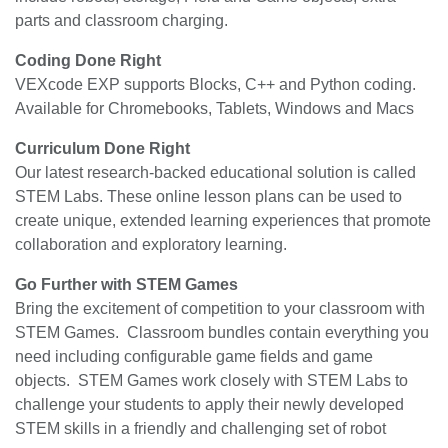
parts and classroom charging.
Coding Done Right
VEXcode EXP supports Blocks, C++ and Python coding.
Available for Chromebooks, Tablets, Windows and Macs
Curriculum Done Right
Our latest research-backed educational solution is called
STEM Labs. These online lesson plans can be used to
create unique, extended learning experiences that promote
collaboration and exploratory learning.
Go Further with STEM Games
Bring the excitement of competition to your classroom with
STEM Games. Classroom bundles contain everything you
need including configurable game fields and game
objects. STEM Games work closely with STEM Labs to
challenge your students to apply their newly developed
STEM skills in a friendly and challenging set of robot