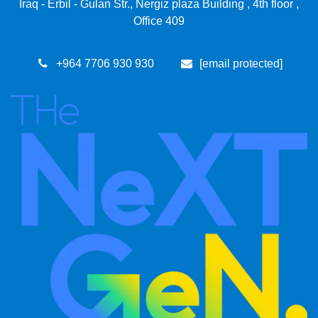
Iraq - Erbil - Gulan Str., Nergiz plaza Building , 4th floor ,
Office 409
+964 7​706 93​0 930
[email protected]