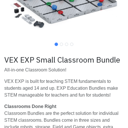
VEX EXP Small Classroom Bundle
All-in-one Classroom Solution!
VEX EXP is built for teaching STEM fundamentals to
students aged 14 and up. EXP Education Bundles make
STEM manageable for teachers and fun for students!
Classrooms Done Right
Classroom Bundles are the perfect solution for individual
STEM classrooms. Bundles come in three sizes and
include robots, storage, Field and Game objects, extra