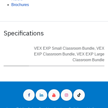
Brochures
Specifications
VEX EXP Small Classroom Bundle
,
VEX
EXP Classroom Bundle
,
VEX EXP Large
Classroom Bundle