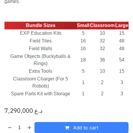
games.
Bundle Sizes
Small
Classroom
Large
EXP Education Kits
5
10
15
Field Tiles
16
32
48
Field Walls
16
32
48
Game Objects (Buckyballs &
18
36
54
Rings)
Extra Tools
5
10
15
Classroom Charger (For 5
1
2
3
Robots)
Spare Parts Kit with Storage
1
2
3
7,290,000
د.ع
Add to cart