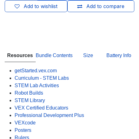
Add to wishlist
Add to compare
Resources
Bundle Contents
Size
Battery Info
getStarted.vex.com
Curriculum - STEM Labs
STEM Lab Activities
Robot Builds
STEM Library
VEX Certified Educators
Professional Development Plus
VEXcode
Posters
Rulers