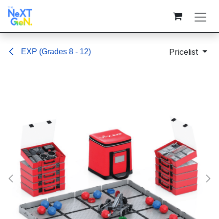
Skip to Content
Pricelist
EXP (Grades 8 - 12)