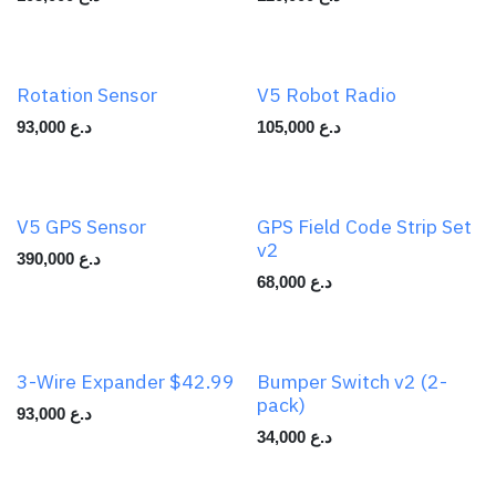
Rotation Sensor
V5 Robot Radio
93,000
د.ع
105,000
د.ع
V5 GPS Sensor
GPS Field Code Strip Set
v2
390,000
د.ع
68,000
د.ع
3-Wire Expander $42.99
Bumper Switch v2 (2-
pack)
93,000
د.ع
34,000
د.ع