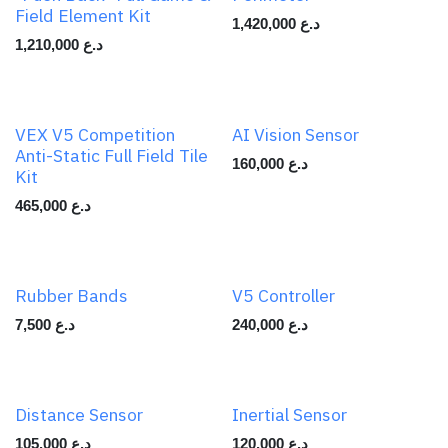
Field Element Kit
1,420,000
د.ع
1,210,000
د.ع
VEX V5 Competition
AI Vision Sensor
Anti-Static Full Field Tile
160,000
د.ع
Kit
465,000
د.ع
Rubber Bands
V5 Controller
7,500
د.ع
240,000
د.ع
Distance Sensor
Inertial Sensor
105,000
د.ع
120,000
د.ع