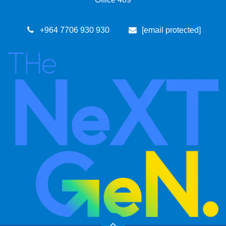
+964 7​706 93​0 930
[email protected]