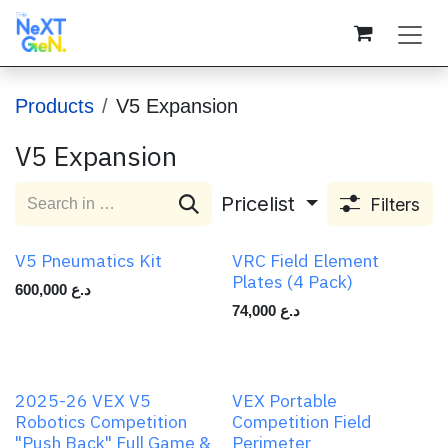
Skip to Content
Products
V5 Expansion
V5 Expansion
Pricelist
Filters
V5 Pneumatics Kit
VRC Field Element
Plates (4 Pack)
600,000
د.ع
74,000
د.ع
2025-26 VEX V5
VEX Portable
Robotics Competition
Competition Field
"Push Back" Full Game &
Perimeter