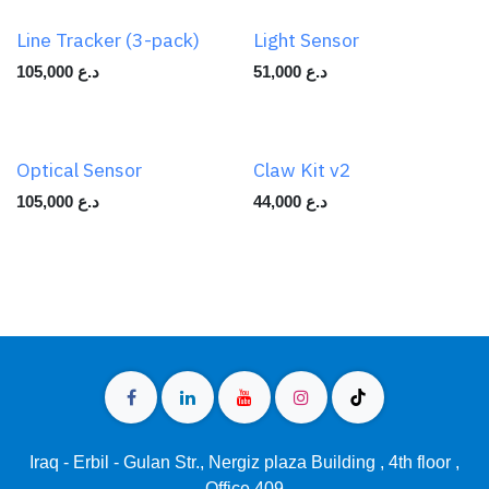
Line Tracker (3-pack)
Light Sensor
105,000
د.ع
51,000
د.ع
Optical Sensor
Claw Kit v2
105,000
د.ع
44,000
د.ع
Iraq - Erbil - Gulan Str., Nergiz plaza Building , 4th floor ,
Office 409